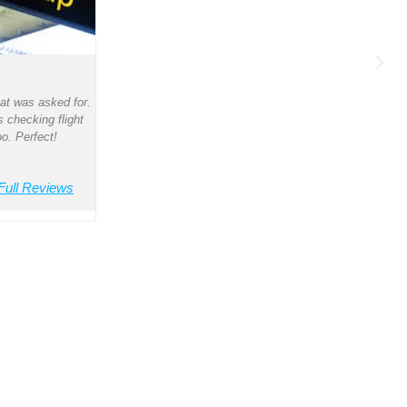
Kar
at was asked for.
s checking flight
S
o. Perfect!
Sal
cour
Full Reviews
com