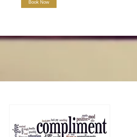
Book Now