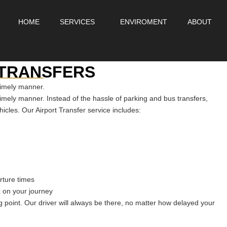
HOME
SERVICES
ENVIROMENT
ABOUT
_____
 TRANSFERS
timely manner.
timely manner. Instead of the hassle of parking and bus transfers,
hicles. Our Airport Transfer service includes:
arture times
x on your journey
 point. Our driver will always be there, no matter how delayed your