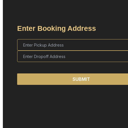
Enter Booking Address
SUBMIT