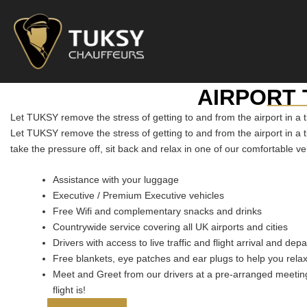
Skip
to
content
___
AIRPORT
Let TUKSY remove the stress of getting to and from the airport in a 
Let TUKSY remove the stress of getting to and from the airport in a 
take the pressure off, sit back and relax in one of our comfortable ve
Assistance with your luggage
Executive / Premium Executive vehicles
Free Wifi and complementary snacks and drinks
Countrywide service covering all UK airports and cities
Drivers with access to live traffic and flight arrival and dep
Free blankets, eye patches and ear plugs to help you rela
Meet and Greet from our drivers at a pre-arranged meeting
flight is!