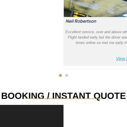
Neil Robertson
Excellent service, over and above wh
Flight landed early but the driver wa
times online so met me early to
View 
_______________
BOOKING / INSTANT QUOTE