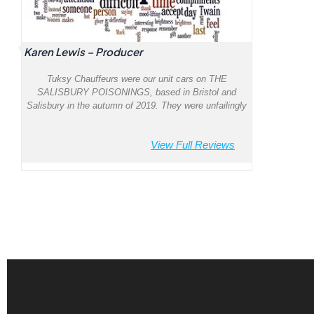
Karen Lewis – Producer
Tuksy Chauffeurs were our unit cars on THE
SALISBURY POISONINGS, based in Bristol and
Salisbury in the autumn of 2019. They were unfailingly
courteous, attentive, efficient and punctual, led by their
captain Riz. The cars were spotless, new and
View Full Reviews
comfortable. I couldn’t recommend them more highly.