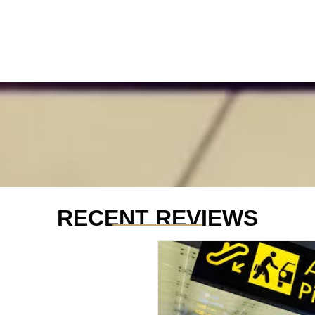
_______
RECENT REVIEWS