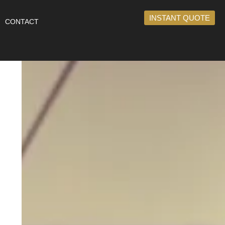
INSTANT QUOTE
CONTACT